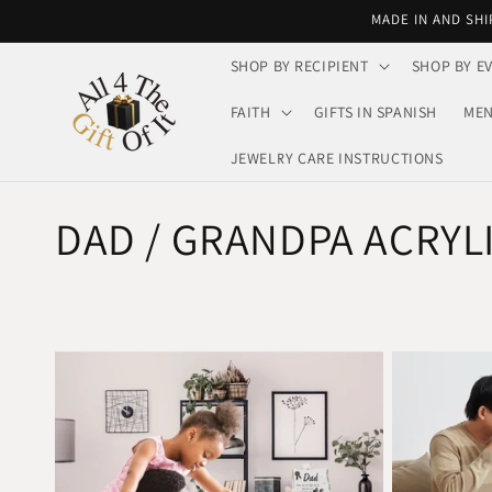
Skip to
MADE IN AND SHI
content
SHOP BY RECIPIENT
SHOP BY E
FAITH
GIFTS IN SPANISH
MEN
JEWELRY CARE INSTRUCTIONS
C
DAD / GRANDPA ACRYL
o
l
l
e