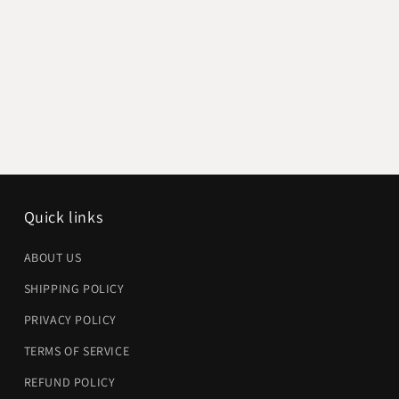
Quick links
ABOUT US
SHIPPING POLICY
PRIVACY POLICY
TERMS OF SERVICE
REFUND POLICY