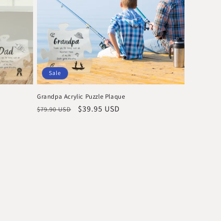
o
n
Sale
Grandpa Acrylic Puzzle Plaque
Regular
Sale
$39.95 USD
$79.90 USD
price
price