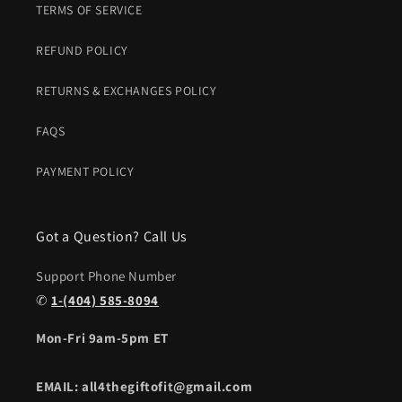
TERMS OF SERVICE
REFUND POLICY
RETURNS & EXCHANGES POLICY
FAQS
PAYMENT POLICY
Got a Question? Call Us
Support Phone Number
✆
1-(404) 585-8094
Mon-Fri 9am-5pm ET
EMAIL: all4thegiftofit@gmail.com