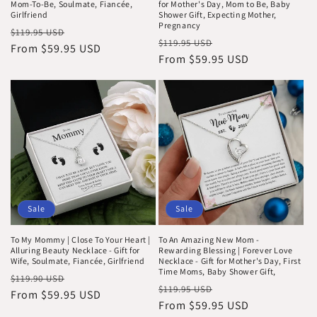
Mom-To-Be, Soulmate, Fiancée,
for Mother's Day, Mom to Be, Baby
Girlfriend
Shower Gift, Expecting Mother,
Pregnancy
Regular
Sale
$119.95 USD
Regular
Sale
$119.95 USD
price
From $59.95 USD
price
price
From $59.95 USD
price
Sale
Sale
To My Mommy | Close To Your Heart |
To An Amazing New Mom -
Alluring Beauty Necklace - Gift for
Rewarding Blessing | Forever Love
Wife, Soulmate, Fiancée, Girlfriend
Necklace - Gift for Mother's Day, First
Time Moms, Baby Shower Gift,
Regular
Sale
$119.90 USD
Regular
Sale
$119.95 USD
price
From $59.95 USD
price
price
From $59.95 USD
price