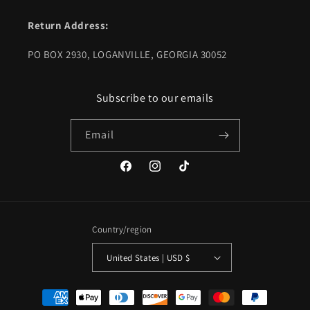
Return Address:
PO BOX 2930, LOGANVILLE, GEORGIA 30052
Subscribe to our emails
Email
Facebook
Instagram
TikTok
Country/region
United States | USD $
Payment
methods