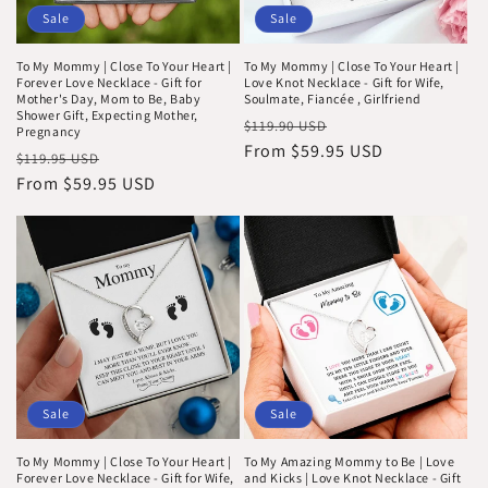
i
Sale
Sale
o
To My Mommy | Close To Your Heart |
To My Mommy | Close To Your Heart |
n
Forever Love Necklace - Gift for
Love Knot Necklace - Gift for Wife,
Mother's Day, Mom to Be, Baby
Soulmate, Fiancée , Girlfriend
Shower Gift, Expecting Mother,
:
Regular
Sale
$119.90 USD
Pregnancy
price
From $59.95 USD
price
Regular
Sale
$119.95 USD
price
From $59.95 USD
price
Sale
Sale
To My Mommy | Close To Your Heart |
To My Amazing Mommy to Be | Love
Forever Love Necklace - Gift for Wife,
and Kicks | Love Knot Necklace - Gift