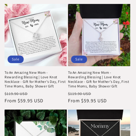
Sale
Sale
To An Amazing New Mom -
To An Amazing New Mom -
Rewarding Blessing | Love Knot
Rewarding Blessing | Love Knot
Necklace - Gift for Mother's Day, First
Necklace - Gift for Mother's Day, First
Time Moms, Baby Shower Gift
Time Moms, Baby Shower Gift
Regular
Sale
Regular
Sale
$119.90 USD
$119.90 USD
price
From $59.95 USD
price
price
From $59.95 USD
price