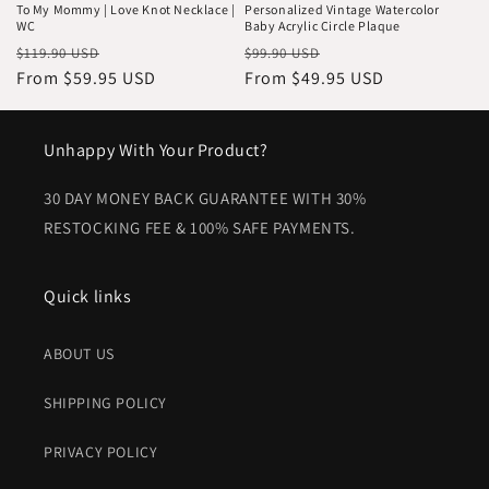
To My Mommy | Love Knot Necklace |
Personalized Vintage Watercolor
WC
Baby Acrylic Circle Plaque
Regular
Sale
Regular
Sale
$119.90 USD
$99.90 USD
price
From $59.95 USD
price
price
From $49.95 USD
price
Unhappy With Your Product?
30 DAY MONEY BACK GUARANTEE WITH 30%
RESTOCKING FEE & 100% SAFE PAYMENTS.
Quick links
ABOUT US
SHIPPING POLICY
PRIVACY POLICY