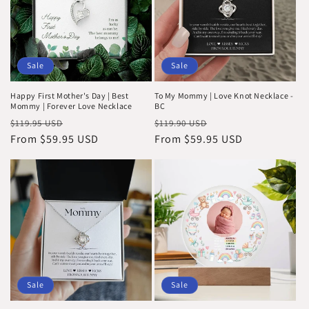
Sale
Sale
Happy First Mother's Day | Best
To My Mommy | Love Knot Necklace -
Mommy | Forever Love Necklace
BC
Regular
Sale
Regular
Sale
$119.95 USD
$119.90 USD
price
From $59.95 USD
price
price
From $59.95 USD
price
Sale
Sale