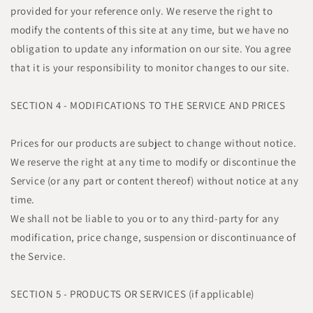
provided for your reference only. We reserve the right to
modify the contents of this site at any time, but we have no
obligation to update any information on our site. You agree
that it is your responsibility to monitor changes to our site.
SECTION 4 - MODIFICATIONS TO THE SERVICE AND PRICES
Prices for our products are subject to change without notice.
We reserve the right at any time to modify or discontinue the
Service (or any part or content thereof) without notice at any
time.
We shall not be liable to you or to any third-party for any
modification, price change, suspension or discontinuance of
the Service.
SECTION 5 - PRODUCTS OR SERVICES (if applicable)