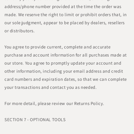
address/phone number provided at the time the order was
made. We reserve the right to limit or prohibit orders that, in
our sole judgment, appear to be placed by dealers, resellers
or distributors.
You agree to provide current, complete and accurate
purchase and account information for all purchases made at
our store. You agree to promptly update your account and
other information, including your email address and credit
card numbers and expiration dates, so that we can complete
your transactions and contact you as needed.
For more detail, please review our Returns Policy.
SECTION 7 - OPTIONAL TOOLS