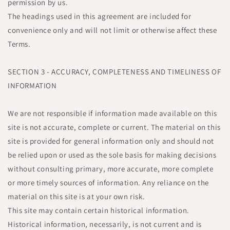
permission by us.
The headings used in this agreement are included for
convenience only and will not limit or otherwise affect these
Terms.
SECTION 3 - ACCURACY, COMPLETENESS AND TIMELINESS OF
INFORMATION
We are not responsible if information made available on this
site is not accurate, complete or current. The material on this
site is provided for general information only and should not
be relied upon or used as the sole basis for making decisions
without consulting primary, more accurate, more complete
or more timely sources of information. Any reliance on the
material on this site is at your own risk.
This site may contain certain historical information.
Historical information, necessarily, is not current and is