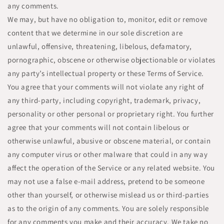
any comments.
We may, but have no obligation to, monitor, edit or remove
content that we determine in our sole discretion are
unlawful, offensive, threatening, libelous, defamatory,
pornographic, obscene or otherwise objectionable or violates
any party’s intellectual property or these Terms of Service.
You agree that your comments will not violate any right of
any third-party, including copyright, trademark, privacy,
personality or other personal or proprietary right. You further
agree that your comments will not contain libelous or
otherwise unlawful, abusive or obscene material, or contain
any computer virus or other malware that could in any way
affect the operation of the Service or any related website. You
may not use a false e-mail address, pretend to be someone
other than yourself, or otherwise mislead us or third-parties
as to the origin of any comments. You are solely responsible
for any comments you make and their accuracy. We take no