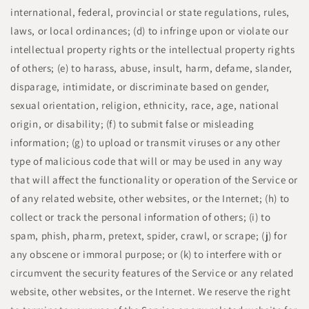
international, federal, provincial or state regulations, rules,
laws, or local ordinances; (d) to infringe upon or violate our
intellectual property rights or the intellectual property rights
of others; (e) to harass, abuse, insult, harm, defame, slander,
disparage, intimidate, or discriminate based on gender,
sexual orientation, religion, ethnicity, race, age, national
origin, or disability; (f) to submit false or misleading
information; (g) to upload or transmit viruses or any other
type of malicious code that will or may be used in any way
that will affect the functionality or operation of the Service or
of any related website, other websites, or the Internet; (h) to
collect or track the personal information of others; (i) to
spam, phish, pharm, pretext, spider, crawl, or scrape; (j) for
any obscene or immoral purpose; or (k) to interfere with or
circumvent the security features of the Service or any related
website, other websites, or the Internet. We reserve the right