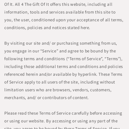
Of It. All 4 The Gift Of It offers this website, including all
information, tools and services available from this site to
you, the user, conditioned upon your acceptance of all terms,
conditions, policies and notices stated here.
By visiting our site and/ or purchasing something from us,
you engage in our “Service” and agree to be bound by the
following terms and conditions (“Terms of Service”, “Terms”),
including those additional terms and conditions and policies
referenced herein and/or available by hyperlink. These Terms
of Service apply to all users of the site, including without
limitation users who are browsers, vendors, customers,
merchants, and/ or contributors of content.
Please read these Terms of Service carefully before accessing
or using our website. By accessing or using any part of the
site, you agree to be bound by these Terms of Service. If you