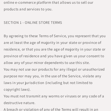
online e-commerce platform that allows us to sell our
products and services to you.
SECTION 1 - ONLINE STORE TERMS
By agreeing to these Terms of Service, you represent that you
are at least the age of majority in your state or province of
residence, or that you are the age of majority in your state or
province of residence and you have given us your consent to
allow any of your minor dependents to use this site.
You may not use our products for any illegal or unauthorized
purpose nor may you, in the use of the Service, violate any
laws in your jurisdiction (including but not limited to
copyright laws).
You must not transmit any worms or viruses or any code of a
destructive nature.
A breach or violation of any of the Terms will result in an