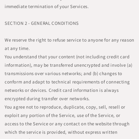
immediate termination of your Services.
SECTION 2 - GENERAL CONDITIONS
We reserve the right to refuse service to anyone for any reason
at any time.
You understand that your content (not including credit card
information), may be transferred unencrypted and involve (a)
transmissions over various networks; and (b) changes to
conform and adapt to technical requirements of connecting
networks or devices. Credit card information is always
encrypted during transfer over networks.
You agree not to reproduce, duplicate, copy, sell, resell or
exploit any portion of the Service, use of the Service, or
access to the Service or any contact on the website through
which the service is provided, without express written