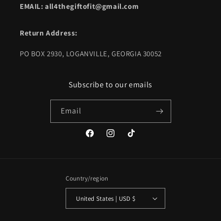
EMAIL: all4thegiftofit@gmail.com
Return Address:
PO BOX 2930, LOGANVILLE, GEORGIA 30052
Subscribe to our emails
Email
Facebook
Instagram
TikTok
Country/region
United States | USD $