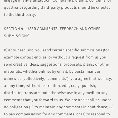
engage in any transaction. Complaints, claims, concerns, or
questions regarding third-party products should be directed
to the third-party.
SECTION 9 - USER COMMENTS, FEEDBACK AND OTHER
SUBMISSIONS
If, at our request, you send certain specific submissions (for
example contest entries) or without a request from us you
send creative ideas, suggestions, proposals, plans, or other
materials, whether online, by email, by postal mail, or
otherwise (collectively, 'comments'), you agree that we may,
at any time, without restriction, edit, copy, publish,
distribute, translate and otherwise use in any medium any
comments that you forward to us. We are and shall be under
no obligation (1) to maintain any comments in confidence; (2)
to pay compensation for any comments; or (3) to respond to