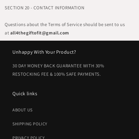
SECTION 20 - CONTACT INFORMATION
Questions about the Terms of Service should be sent to us
at
all4thegiftofit@gmail.com
Unhappy With Your Product?
30 DAY MONEY BACK GUARANTEE WITH 30%
RESTOCKING FEE & 100% SAFE PAYMENTS.
Quick links
ABOUT US
SHIPPING POLICY
PRIVACY POLICY