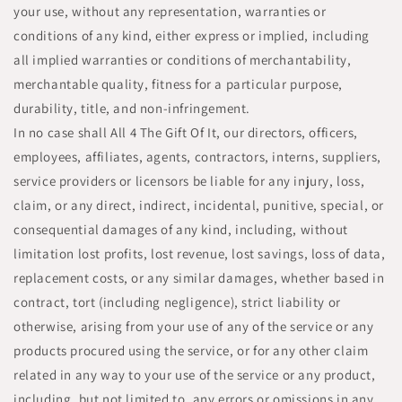
your use, without any representation, warranties or
conditions of any kind, either express or implied, including
all implied warranties or conditions of merchantability,
merchantable quality, fitness for a particular purpose,
durability, title, and non-infringement.
In no case shall All 4 The Gift Of It, our directors, officers,
employees, affiliates, agents, contractors, interns, suppliers,
service providers or licensors be liable for any injury, loss,
claim, or any direct, indirect, incidental, punitive, special, or
consequential damages of any kind, including, without
limitation lost profits, lost revenue, lost savings, loss of data,
replacement costs, or any similar damages, whether based in
contract, tort (including negligence), strict liability or
otherwise, arising from your use of any of the service or any
products procured using the service, or for any other claim
related in any way to your use of the service or any product,
including, but not limited to, any errors or omissions in any