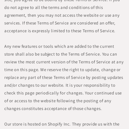
do not agree to all the terms and conditions of this
agreement, then you may not access the website or use any
services. If these Terms of Service are considered an offer,
acceptance is expressly limited to these Terms of Service.
Any new features or tools which are added to the current
store shall also be subject to the Terms of Service. You can
review the most current version of the Terms of Service at any
time on this page. We reserve the right to update, change or
replace any part of these Terms of Service by posting updates
and/or changes to our website. It is your responsibility to
check this page periodically for changes. Your continued use
of or access to the website following the posting of any
changes constitutes acceptance of those changes.
Our store is hosted on Shopify Inc. They provide us with the