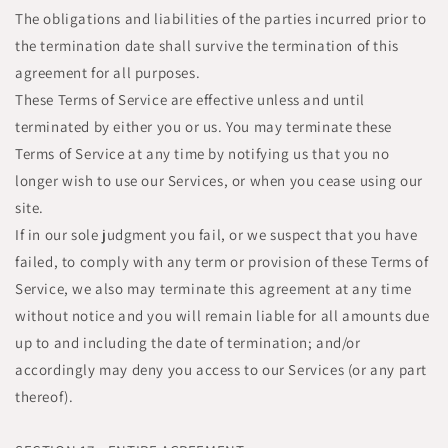
The obligations and liabilities of the parties incurred prior to
the termination date shall survive the termination of this
agreement for all purposes.
These Terms of Service are effective unless and until
terminated by either you or us. You may terminate these
Terms of Service at any time by notifying us that you no
longer wish to use our Services, or when you cease using our
site.
If in our sole judgment you fail, or we suspect that you have
failed, to comply with any term or provision of these Terms of
Service, we also may terminate this agreement at any time
without notice and you will remain liable for all amounts due
up to and including the date of termination; and/or
accordingly may deny you access to our Services (or any part
thereof).