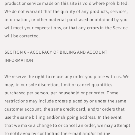
product or service made on this site is void where prohibited.
We do not warrant that the quality of any products, services,
information, or other material purchased or obtained by you
will meet your expectations, or that any errors in the Service
will be corrected.
SECTION 6 - ACCURACY OF BILLING AND ACCOUNT
INFORMATION
We reserve the right to refuse any order you place with us. We
may, in our sole discretion, limit or cancel quantities
purchased per person, per household or per order. These
restrictions may include orders placed by or under the same
customer account, the same credit card, and/or orders that
use the same billing and/or shipping address. In the event
that we make a change to or cancel an order, we may attempt
to notify you by contacting the e-mail and/or billing