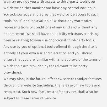
We may provide you with access to third-party tools over
which we neither monitor nor have any control nor input.
You acknowledge and agree that we provide access to such
tools ”as is” and “as available” without any warranties,
representations or conditions of any kind and without any
endorsement. We shall have no liability whatsoever arising
from or relating to your use of optional third-party tools.
Any use by you of optional tools offered through the site is
entirely at your own risk and discretion and you should
ensure that you are familiar with and approve of the terms on
which tools are provided by the relevant third-party
provider(s).
We may also, in the future, offer new services and/or features
through the website (including, the release of new tools and
resources). Such new features and/or services shall also be
subject to these Terms of Service.