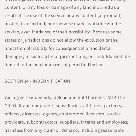
content, or any loss or damage of any kind incurred as a
result of the use of the service or any content (or product)
posted, transmitted, or otherwise made available via the
service, even if advised of their possibility. Because some
states or jurisdictions do not allow the exclusion or the
limitation of liability for consequential or incidental
damages, in such states or jurisdictions, our liability shall be
limited to the maximum extent permitted by law.
SECTION 14 - INDEMNIFICATION
You agree to indemnify, defend and hold harmless All 4 The
Gift Of It and our parent, subsidiaries, affiliates, partners,
officers, directors, agents, contractors, licensors, service
providers, subcontractors, suppliers, interns and employees,
harmless from any claim or demand, including reasonable