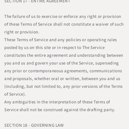
SECTION 17 - ENTIRE AGREEMENT
The failure of us to exercise or enforce any right or provision
of these Terms of Service shall not constitute a waiver of such
right or provision.
These Terms of Service and any policies or operating rules
posted by us on this site or in respect to The Service
constitutes the entire agreement and understanding between
you and us and govern your use of the Service, superseding
any prior or contemporaneous agreements, communications
and proposals, whether oral or written, between you and us
(including, but not limited to, any prior versions of the Terms
of Service).
Any ambiguities in the interpretation of these Terms of
Service shall not be construed against the drafting party.
SECTION 18 - GOVERNING LAW