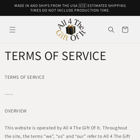
Skip to
MADE IN AND SHIPS FROM THE USA 🇺🇸 ESTIMATED SHIPPING
content
TIMES DO NOT INCLUDE PRODUCTION TIME.
Cart
TERMS OF SERVICE
TERMS OF SERVICE
-----
OVERVIEW
This website is operated by All 4 The Gift Of It. Throughout
the site, the terms “we”, “us” and “our” refer to All 4 The Gift