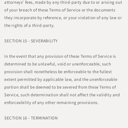
attorneys’ fees, made by any third-party due to or arising out
of your breach of these Terms of Service or the documents
they incorporate by reference, or your violation of any law or
the rights of a third-party.
SECTION 15 - SEVERABILITY
In the event that any provision of these Terms of Service is
determined to be unlawful, void or unenforceable, such
provision shall nonetheless be enforceable to the fullest
extent permitted by applicable law, and the unenforceable
portion shall be deemed to be severed from these Terms of
Service, such determination shall not affect the validity and
enforceability of any other remaining provisions.
SECTION 16 - TERMINATION