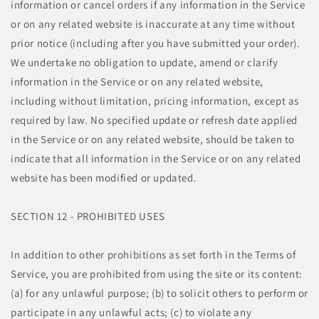
information or cancel orders if any information in the Service
or on any related website is inaccurate at any time without
prior notice (including after you have submitted your order).
We undertake no obligation to update, amend or clarify
information in the Service or on any related website,
including without limitation, pricing information, except as
required by law. No specified update or refresh date applied
in the Service or on any related website, should be taken to
indicate that all information in the Service or on any related
website has been modified or updated.
SECTION 12 - PROHIBITED USES
In addition to other prohibitions as set forth in the Terms of
Service, you are prohibited from using the site or its content:
(a) for any unlawful purpose; (b) to solicit others to perform or
participate in any unlawful acts; (c) to violate any