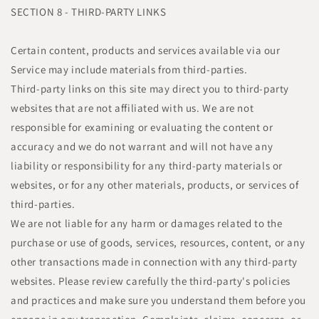
SECTION 8 - THIRD-PARTY LINKS
Certain content, products and services available via our
Service may include materials from third-parties.
Third-party links on this site may direct you to third-party
websites that are not affiliated with us. We are not
responsible for examining or evaluating the content or
accuracy and we do not warrant and will not have any
liability or responsibility for any third-party materials or
websites, or for any other materials, products, or services of
third-parties.
We are not liable for any harm or damages related to the
purchase or use of goods, services, resources, content, or any
other transactions made in connection with any third-party
websites. Please review carefully the third-party's policies
and practices and make sure you understand them before you