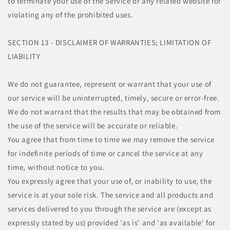
to terminate your use of the Service or any related website for
violating any of the prohibited uses.
SECTION 13 - DISCLAIMER OF WARRANTIES; LIMITATION OF
LIABILITY
We do not guarantee, represent or warrant that your use of
our service will be uninterrupted, timely, secure or error-free.
We do not warrant that the results that may be obtained from
the use of the service will be accurate or reliable.
You agree that from time to time we may remove the service
for indefinite periods of time or cancel the service at any
time, without notice to you.
You expressly agree that your use of, or inability to use, the
service is at your sole risk. The service and all products and
services delivered to you through the service are (except as
expressly stated by us) provided 'as is' and 'as available' for