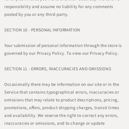
responsibility and assume no liability for any comments
posted by you or any third-party.
SECTION 10 - PERSONAL INFORMATION
Your submission of personal information through the store is
governed by our Privacy Policy. To view our Privacy Policy.
SECTION 11 - ERRORS, INACCURACIES AND OMISSIONS
Occasionally there may be information on our site or in the
Service that contains typographical errors, inaccuracies or
omissions that may relate to product descriptions, pricing,
promotions, offers, product shipping charges, transit times
and availability. We reserve the right to correct any errors,
inaccuracies or omissions, and to change or update