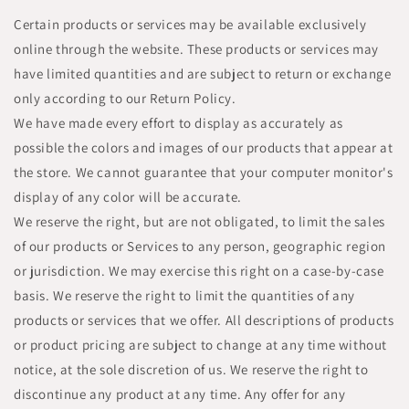
Certain products or services may be available exclusively
online through the website. These products or services may
have limited quantities and are subject to return or exchange
only according to our Return Policy.
We have made every effort to display as accurately as
possible the colors and images of our products that appear at
the store. We cannot guarantee that your computer monitor's
display of any color will be accurate.
We reserve the right, but are not obligated, to limit the sales
of our products or Services to any person, geographic region
or jurisdiction. We may exercise this right on a case-by-case
basis. We reserve the right to limit the quantities of any
products or services that we offer. All descriptions of products
or product pricing are subject to change at any time without
notice, at the sole discretion of us. We reserve the right to
discontinue any product at any time. Any offer for any