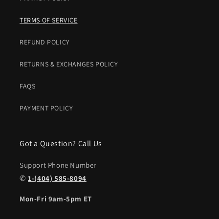
TERMS OF SERVICE
REFUND POLICY
RETURNS & EXCHANGES POLICY
FAQS
PAYMENT POLICY
Got a Question? Call Us
Support Phone Number
✆
1-(404) 585-8094
Mon-Fri 9am-5pm ET