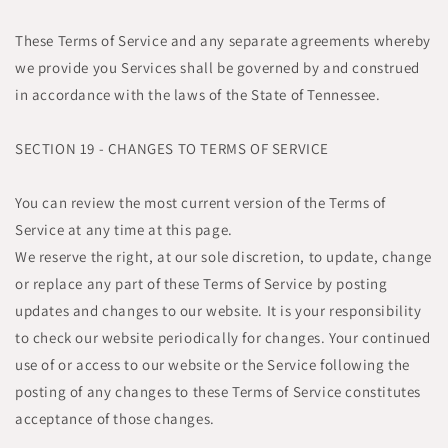
These Terms of Service and any separate agreements whereby
we provide you Services shall be governed by and construed
in accordance with the laws of the State of Tennessee.
SECTION 19 - CHANGES TO TERMS OF SERVICE
You can review the most current version of the Terms of
Service at any time at this page.
We reserve the right, at our sole discretion, to update, change
or replace any part of these Terms of Service by posting
updates and changes to our website. It is your responsibility
to check our website periodically for changes. Your continued
use of or access to our website or the Service following the
posting of any changes to these Terms of Service constitutes
acceptance of those changes.