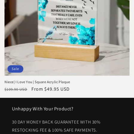
i
o
n
:
Sale
Niece| I Love You | Square Acrylic Plaque
Regular
Sale
From $49.95 USD
$109.90 USD
price
price
Unhappy With Your Product?
30 DAY MONEY BACK GUARANTEE WITH 30%
RESTOCKING FEE & 100% SAFE PAYMENTS.