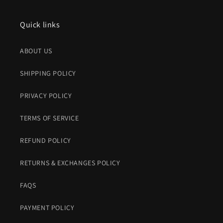
Quick links
ABOUT US
SHIPPING POLICY
PRIVACY POLICY
TERMS OF SERVICE
REFUND POLICY
RETURNS & EXCHANGES POLICY
FAQS
PAYMENT POLICY