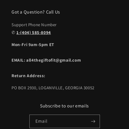
Got a Question? Call Us
Support Phone Number
✆
1-(404) 585-8094
Mon-Fri 9am-5pm ET
EMAIL: all4thegiftofit@gmail.com
Return Address:
PO BOX 2930, LOGANVILLE, GEORGIA 30052
Subscribe to our emails
Email