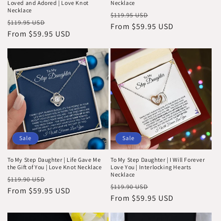
Loved and Adored | Love Knot
Necklace
Necklace
Regular
Sale
$119.95 USD
Regular
Sale
$119.95 USD
price
From $59.95 USD
price
price
From $59.95 USD
price
Sale
Sale
To My Step Daughter | Life Gave Me
To My Step Daughter | I Will Forever
the Gift of You | Love Knot Necklace
Love You | Interlocking Hearts
Necklace
Regular
Sale
$119.90 USD
Regular
Sale
$119.90 USD
price
From $59.95 USD
price
price
From $59.95 USD
price