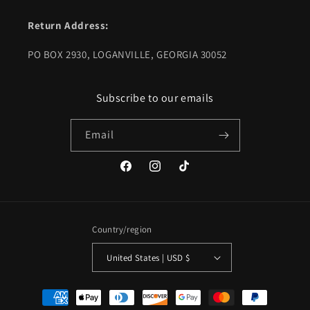
Return Address:
PO BOX 2930, LOGANVILLE, GEORGIA 30052
Subscribe to our emails
Email
Facebook
Instagram
TikTok
Country/region
United States | USD $
Payment
methods