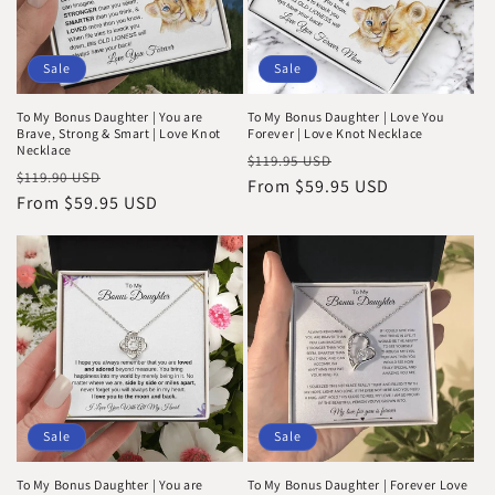
Sale
Sale
To My Bonus Daughter | You are
To My Bonus Daughter | Love You
Brave, Strong & Smart | Love Knot
Forever | Love Knot Necklace
Necklace
Regular
Sale
$119.95 USD
Regular
Sale
$119.90 USD
price
From $59.95 USD
price
price
From $59.95 USD
price
Sale
Sale
To My Bonus Daughter | You are
To My Bonus Daughter | Forever Love