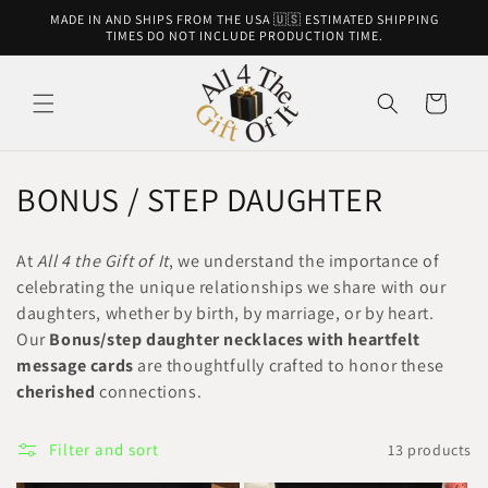
Skip to
MADE IN AND SHIPS FROM THE USA 🇺🇸 ESTIMATED SHIPPING
content
TIMES DO NOT INCLUDE PRODUCTION TIME.
Cart
C
BONUS / STEP DAUGHTER
o
At
All 4 the Gift of It
, we understand the importance of
l
celebrating the unique relationships we share with our
daughters, whether by birth, by marriage, or by heart.
l
Our
Bonus/step daughter necklaces with heartfelt
e
message cards
are thoughtfully crafted to honor these
cherished
connections.
c
t
Filter and sort
13 products