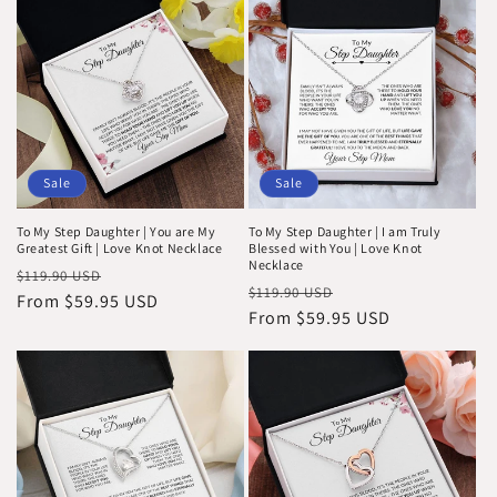
Sale
Sale
To My Step Daughter | You are My
To My Step Daughter | I am Truly
Greatest Gift | Love Knot Necklace
Blessed with You | Love Knot
Necklace
Regular
Sale
$119.90 USD
Regular
Sale
$119.90 USD
price
From $59.95 USD
price
price
From $59.95 USD
price