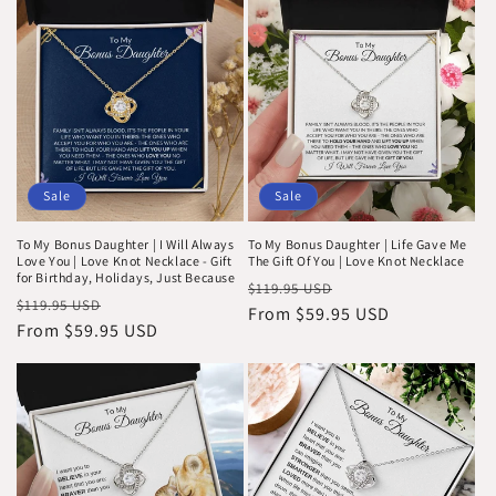
i
o
n
:
Sale
Sale
To My Bonus Daughter | I Will Always
To My Bonus Daughter | Life Gave Me
Love You | Love Knot Necklace - Gift
The Gift Of You | Love Knot Necklace
for Birthday, Holidays, Just Because
Regular
Sale
$119.95 USD
Regular
Sale
$119.95 USD
price
From $59.95 USD
price
price
From $59.95 USD
price