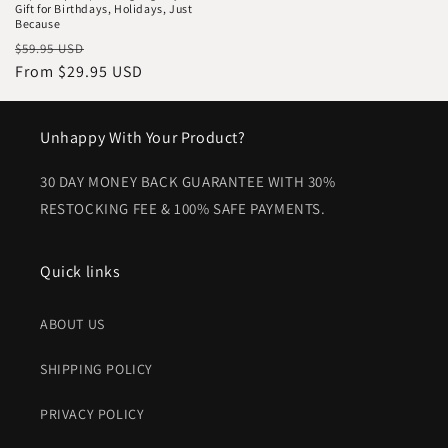
Gift for Birthdays, Holidays, Just
Because
Regular
Sale
$59.95 USD
price
From $29.95 USD
price
Unhappy With Your Product?
30 DAY MONEY BACK GUARANTEE WITH 30%
RESTOCKING FEE & 100% SAFE PAYMENTS.
Quick links
ABOUT US
SHIPPING POLICY
PRIVACY POLICY