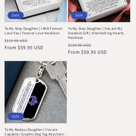
Sale
Sale
To My Step Daughter | I Will Forever
To My Step Daughter | You are My
Love You | Forever Love Necklace
Greatest Gift | Interlocking Hearts
Necklace
Regular
Sale
$119.95 USD
Regular
Sale
$119.90 USD
price
From $59.95 USD
price
price
From $59.95 USD
price
Sale
To My Badass Daughter | You are
Capable | Graphic Dog Tag Keychain -