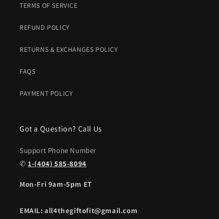
TERMS OF SERVICE
REFUND POLICY
RETURNS & EXCHANGES POLICY
FAQS
PAYMENT POLICY
Got a Question? Call Us
Support Phone Number
✆
1-(404) 585-8094
Mon-Fri 9am-5pm ET
EMAIL: all4thegiftofit@gmail.com