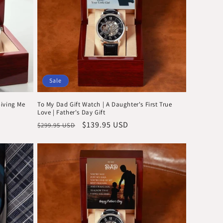
Sale
Giving Me
To My Dad Gift Watch | A Daughter's First True
Love | Father's Day Gift
Regular
Sale
$139.95 USD
$299.95 USD
price
price