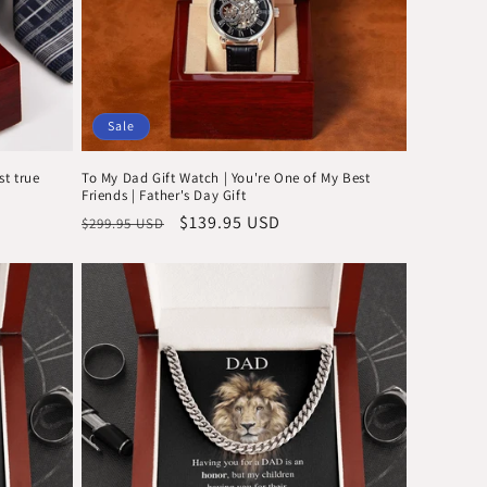
Sale
st true
To My Dad Gift Watch | You're One of My Best
Friends | Father's Day Gift
Regular
Sale
$139.95 USD
$299.95 USD
price
price