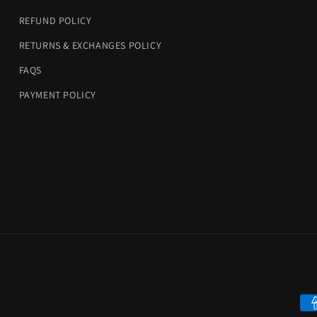
REFUND POLICY
RETURNS & EXCHANGES POLICY
FAQS
PAYMENT POLICY
Pa