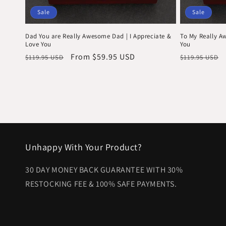
Sale
Sale
Dad You are Really Awesome Dad | I Appreciate &
To My Really A
Love You
You
Regular
Sale
From $59.95 USD
Regular
$119.95 USD
$119.95 USD
price
price
price
Unhappy With Your Product?
30 DAY MONEY BACK GUARANTEE WITH 30%
RESTOCKING FEE & 100% SAFE PAYMENTS.