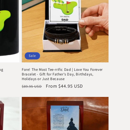
Sale
ug
Fore! The Most Tee-rrific Dad | Love You Forever
Bracelet - Gift for Father's Day, Birthdays,
Holidays or Just Because
Regular
Sale
From $44.95 USD
$89.95 USD
price
price