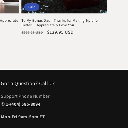
Sale
 Appreciate
To My Bonus Dad | Thanks for Making My Life
Better | I Appreciate & Love You
Regular
Sale
$139.95 USD
$299.95 USD
price
price
Got a Question? Call Us
Support Phone Number
✆
1-(404) 585-8094
Mon-Fri 9am-5pm ET