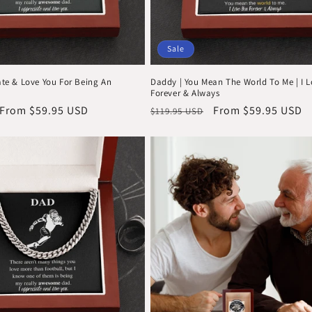
Sale
ate & Love You For Being An
Daddy | You Mean The World To Me | I 
Forever & Always
Sale
From $59.95 USD
Regular
Sale
From $59.95 USD
$119.95 USD
price
price
price