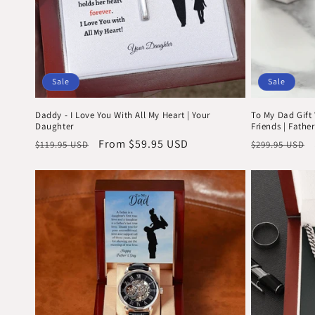
Sale
Sale
Daddy - I Love You With All My Heart | Your
To My Dad Gift 
Daughter
Friends | Father
Regular
Sale
From $59.95 USD
Regular
$119.95 USD
$299.95 USD
price
price
price