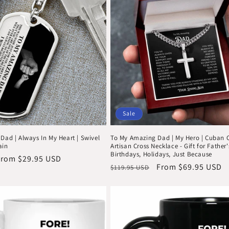
Sale
Dad | Always In My Heart | Swivel
To My Amazing Dad | My Hero | Cuban 
ain
Artisan Cross Necklace - Gift for Father
Birthdays, Holidays, Just Because
ale
From $29.95 USD
Regular
Sale
From $69.95 USD
$119.95 USD
rice
price
price