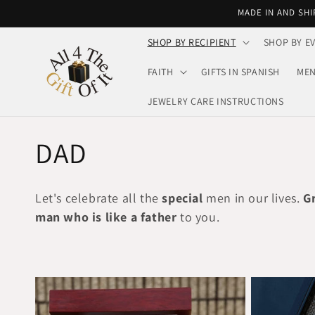
Skip to
MADE IN AND SHI
content
SHOP BY RECIPIENT
SHOP BY E
FAITH
GIFTS IN SPANISH
MEN
JEWELRY CARE INSTRUCTIONS
C
DAD
o
Let's celebrate all the
special
men in our lives.
G
l
man who is like a father
to you.
l
e