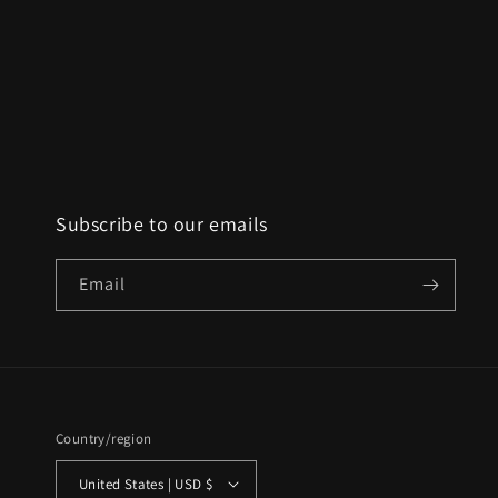
Subscribe to our emails
Email
Country/region
United States | USD $