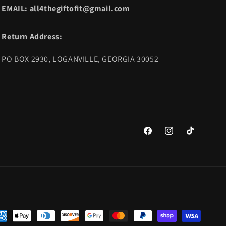
EMAIL: all4thegiftofit@gmail.com
Return Address:
PO BOX 2930, LOGANVILLE, GEORGIA 30052
Facebook
Instagram
TikTok
yment