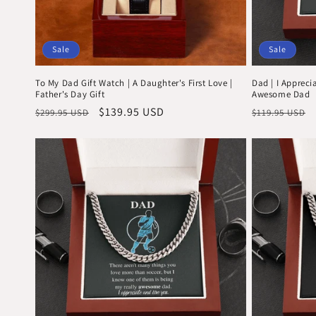
Sale
Sale
To My Dad Gift Watch | A Daughter's First Love |
Dad | I Appreci
Father's Day Gift
Awesome Dad
Regular
Sale
$139.95 USD
Regular
$299.95 USD
$119.95 USD
price
price
price