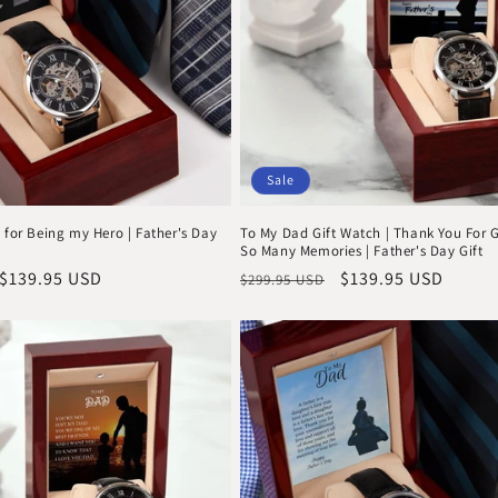
Sale
 for Being my Hero | Father's Day
To My Dad Gift Watch | Thank You For 
So Many Memories | Father's Day Gift
Sale
$139.95 USD
Regular
Sale
$139.95 USD
$299.95 USD
price
price
price