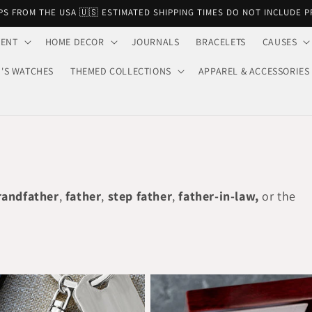
PS FROM THE USA 🇺🇸 ESTIMATED SHIPPING TIMES DO NOT INCLUDE 
VENT
HOME DECOR
JOURNALS
BRACELETS
CAUSES
'S WATCHES
THEMED COLLECTIONS
APPAREL & ACCESSORIES
randfather
,
father
,
step father
,
father-in-law,
or the