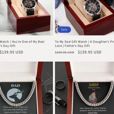
Sale
Watch | You're One of My Best
To My Dad Gift Watch | A Daughter's Fir
's Day Gift
Love | Father's Day Gift
Sale
$139.95 USD
Regular
Sale
$139.95 USD
$299.95 USD
price
price
price