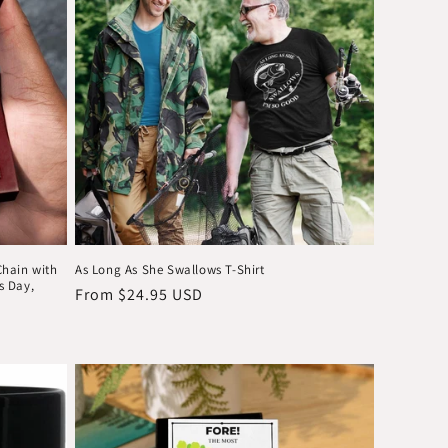
o
n
Chain with
As Long As She Swallows T-Shirt
's Day,
Regular
From $24.95 USD
price