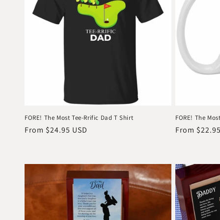
FORE! The Most Tee-Rrific Dad T Shirt
FORE! The Most
Regular
From $24.95 USD
Regular
From $22.9
price
price