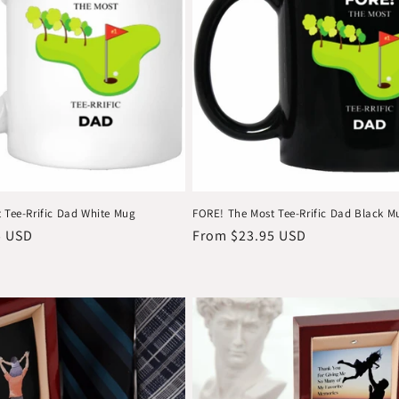
 Tee-Rrific Dad White Mug
FORE! The Most Tee-Rrific Dad Black M
5 USD
Regular
From $23.95 USD
price