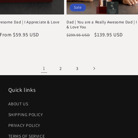
Sale
wesome Dad | I Appreciate & Love
Dad | You are a Really Awesome Dad | I
& Love You
Sale
From $59.95 USD
Regular
Sale
$139.95 USD
$299.95 USD
price
price
price
1
2
3
Quick links
ABOUT US
SHIPPING POLICY
PRIVACY POLICY
TERMS OF SERVICE