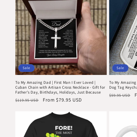
c
t
i
o
n
Sale
Sale
To My Amazing Dad | First Man I Ever Loved |
To My Amazing 
:
Cuban Chain with Artisan Cross Necklace - Gift for
Dog Tag Keych
Father's Day, Birthdays, Holidays, Just Because
Regular
S
$59.95 USD
Regular
Sale
From $79.95 USD
$119.95 USD
price
p
price
price