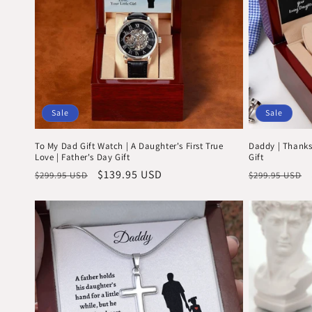
Sale
Sale
To My Dad Gift Watch | A Daughter's First True
Daddy | Thanks
Love | Father's Day Gift
Gift
Regular
Sale
$139.95 USD
Regular
$299.95 USD
$299.95 USD
price
price
price