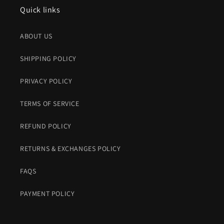
Quick links
ABOUT US
SHIPPING POLICY
PRIVACY POLICY
TERMS OF SERVICE
REFUND POLICY
RETURNS & EXCHANGES POLICY
FAQS
PAYMENT POLICY