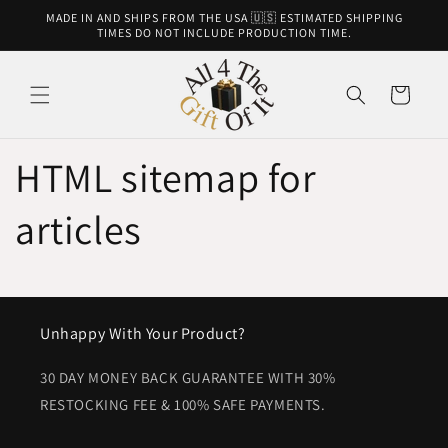
Skip to
MADE IN AND SHIPS FROM THE USA 🇺🇸 ESTIMATED SHIPPING
content
TIMES DO NOT INCLUDE PRODUCTION TIME.
Cart
HTML sitemap for
articles
Unhappy With Your Product?
30 DAY MONEY BACK GUARANTEE WITH 30%
RESTOCKING FEE & 100% SAFE PAYMENTS.