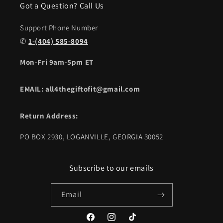
Got a Question? Call Us
Support Phone Number
✆
1-(404) 585-8094
Mon-Fri 9am-5pm ET
EMAIL: all4thegiftofit@gmail.com
Return Address:
PO BOX 2930, LOGANVILLE, GEORGIA 30052
Subscribe to our emails
Email
Facebook
Instagram
TikTok