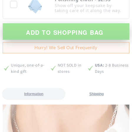
Show off your keepsake by
taking care of it along the way.
ADD TO SHOPPING BAG
Hurry! We Sell Out Frequently
Unique, one-of-a-
NOT SOLD in
USA:
2-8 Business
kind gift
stores
Days
Information
Shipping