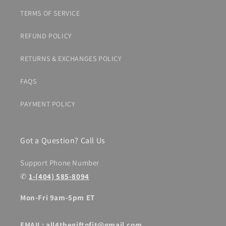
TERMS OF SERVICE
REFUND POLICY
RETURNS & EXCHANGES POLICY
FAQS
PAYMENT POLICY
Got a Question? Call Us
Support Phone Number
✆
1-(404) 585-8094
Mon-Fri 9am-5pm ET
EMAIL: all4thegiftofit@gmail.com