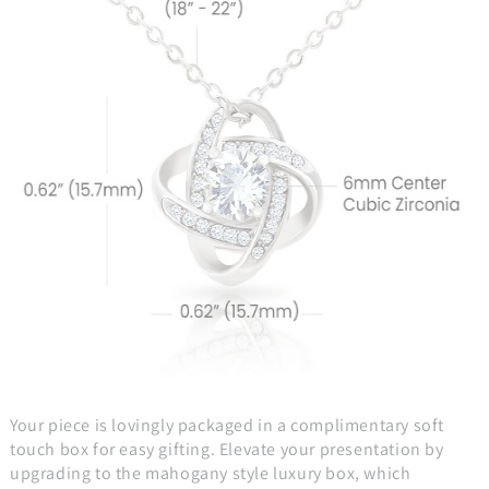
Your piece is lovingly packaged in a complimentary soft
touch box for easy gifting. Elevate your presentation by
upgrading to the mahogany style luxury box, which