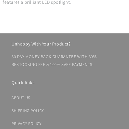
features a brilliant LED spotlight.
Unhappy With Your Product?
30 DAY MONEY BACK GUARANTEE WITH 30%
RESTOCKING FEE & 100% SAFE PAYMENTS.
Quick links
ABOUT US
SHIPPING POLICY
PRIVACY POLICY