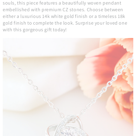
souls, this piece features a beautifully woven pendant
embellished with premium CZ stones. Choose between
either a luxurious 14k white gold finish or a timeless 18k
gold finish to complete the look. Surprise your loved one
with this gorgeous gift today!