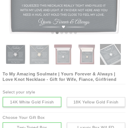
To My Amazing Soulmate | Yours Forever & Always |
Love Knot Necklace - Gift for Wife, Fiance, Girlfriend
Select your style
14K White Gold Finish
18K Yellow Gold Finish
Choose Your Gift Box
Two-Toned Box
Luxury Box W/LED