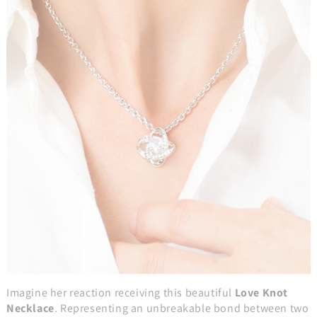
Imagine her reaction receiving this beautiful
Love Knot
Necklace
. Representing an unbreakable bond between two