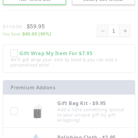
$59.95
$119.95
$60.00
(
50
%)
You Save:
Gift Wrap My Item For
$7.95
We'll gift wrap your item by hand & you can add a
personalized note!
Premium Addons
Gift Bag Kit - $9.95
Add a little something special
to your unique gift by gift
wrapping!
Polishing Cloth - $2.95