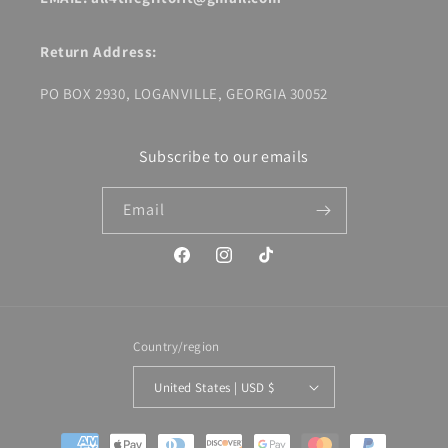
Return Address:
PO BOX 2930, LOGANVILLE, GEORGIA 30052
Subscribe to our emails
Email
Facebook
Instagram
TikTok
Country/region
United States | USD $
Payment