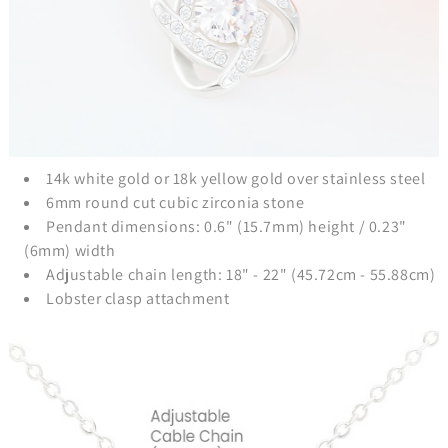
14k white gold or 18k yellow gold over stainless steel
6mm round cut cubic zirconia stone
Pendant dimensions: 0.6" (15.7mm) height / 0.23"
(6mm) width
Adjustable chain length: 18" - 22" (45.72cm - 55.88cm)
Lobster clasp attachment