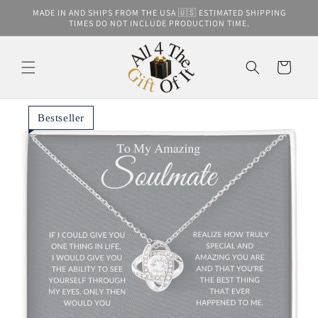
Skip to
MADE IN AND SHIPS FROM THE USA 🇺🇸 ESTIMATED SHIPPING
content
TIMES DO NOT INCLUDE PRODUCTION TIME.
Cart
Bestseller