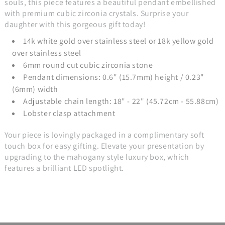
souls, this piece features a beautiful pendant embellished
with premium cubic zirconia crystals. Surprise your
daughter with this gorgeous gift today!
14k white gold over stainless steel or 18k yellow gold
over stainless steel
6mm round cut cubic zirconia stone
Pendant dimensions: 0.6" (15.7mm) height / 0.23"
(6mm) width
Adjustable chain length: 18" - 22" (45.72cm - 55.88cm)
Lobster clasp attachment
Your piece is lovingly packaged in a complimentary soft
touch box for easy gifting. Elevate your presentation by
upgrading to the mahogany style luxury box, which
features a brilliant LED spotlight.