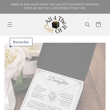
Skip to
MADE IN AND SHIPS FROM THE USA 🇺🇸 ESTIMATED SHIPPING
content
TIMES DO NOT INCLUDE PRODUCTION TIME.
Cart
Bestseller