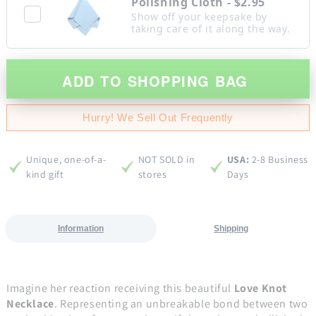
Polishing Cloth - $2.95
Show off your keepsake by
taking care of it along the way.
ADD TO SHOPPING BAG
Hurry! We Sell Out Frequently
Unique, one-of-a-
NOT SOLD in
USA:
2-8 Business
kind gift
stores
Days
Information
Shipping
Imagine her reaction receiving this beautiful
Love Knot
Necklace
. Representing an unbreakable bond between two