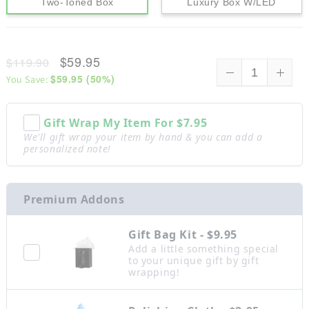
Two-Toned Box
Luxury Box W/LED
$59.95
$119.90
$59.95
(
50
%)
You Save:
Gift Wrap My Item For
$7.95
We'll gift wrap your item by hand & you can add a
personalized note!
Premium Addons
Gift Bag Kit - $9.95
Add a little something special
to your unique gift by gift
wrapping!