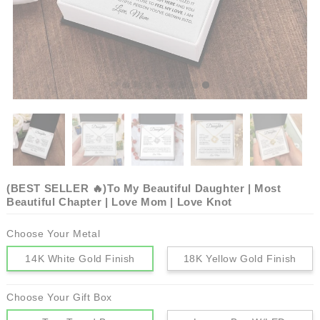
(BEST SELLER 🔥)To My Beautiful Daughter | Most
Beautiful Chapter | Love Mom | Love Knot
Choose Your Metal
14K White Gold Finish
18K Yellow Gold Finish
Choose Your Gift Box