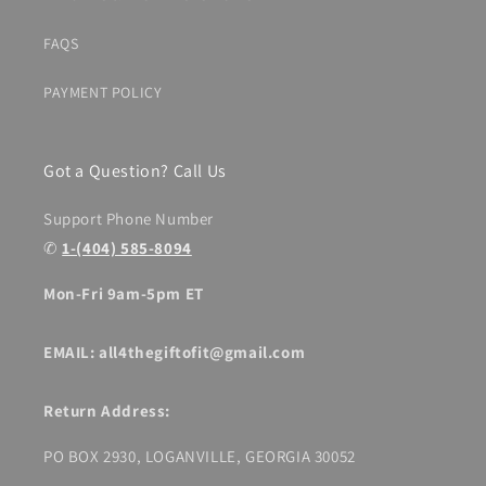
FAQS
PAYMENT POLICY
Got a Question? Call Us
Support Phone Number
✆
1-(404) 585-8094
Mon-Fri 9am-5pm ET
EMAIL: all4thegiftofit@gmail.com
Return Address:
PO BOX 2930, LOGANVILLE, GEORGIA 30052