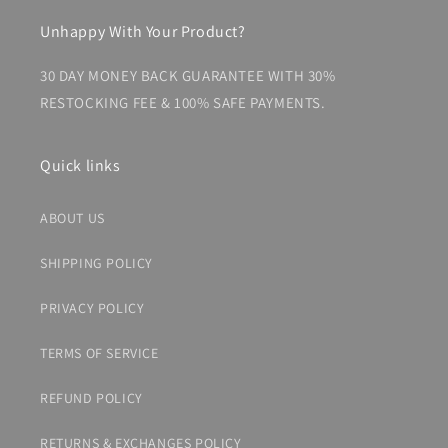
Unhappy With Your Product?
30 DAY MONEY BACK GUARANTEE WITH 30%
RESTOCKING FEE & 100% SAFE PAYMENTS.
Quick links
ABOUT US
SHIPPING POLICY
PRIVACY POLICY
TERMS OF SERVICE
REFUND POLICY
RETURNS & EXCHANGES POLICY