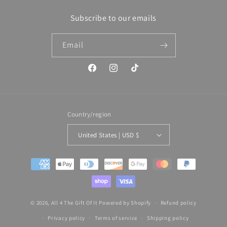
Subscribe to our emails
Email
Facebook
Instagram
TikTok
Country/region
United States | USD $
Payment
methods
© 2026,
All 4 The Gift Of It
Powered by Shopify
Refund policy
Privacy policy
Terms of service
Shipping policy