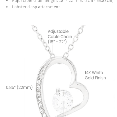
Adjustable chain length: 18" - 22" (45.72cm - 55.88cm)
Lobster clasp attachment