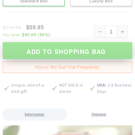
Standard Box
Luxury Box
$59.95
$119.95
$60.00
(
50
%)
You Save:
ADD TO SHOPPING BAG
Hurry! We Sell Out Frequently
Unique, one-of-a-
NOT SOLD in
USA:
2-8 Business
kind gift
stores
Days
Information
Shipping