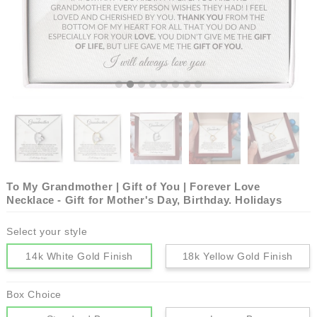
To My Grandmother | Gift of You | Forever Love
Necklace - Gift for Mother's Day, Birthday. Holidays
Select your style
14k White Gold Finish
18k Yellow Gold Finish
Box Choice