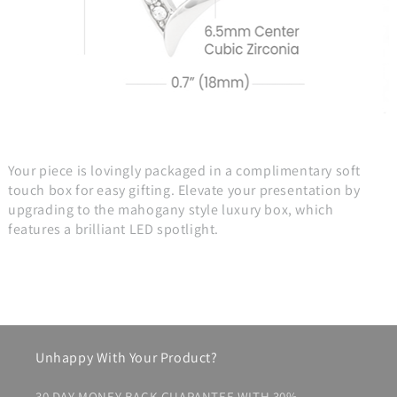
Your piece is lovingly packaged in a complimentary soft
touch box for easy gifting. Elevate your presentation by
upgrading to the mahogany style luxury box, which
features a brilliant LED spotlight.
Unhappy With Your Product?
30 DAY MONEY BACK GUARANTEE WITH 30%