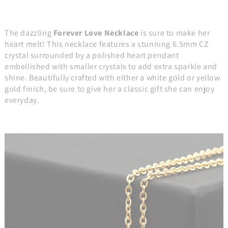
The dazzling
Forever Love Necklace
is sure to make her
heart melt! This necklace features a stunning 6.5mm CZ
crystal surrounded by a polished heart pendant
embellished with smaller crystals to add extra sparkle and
shine. Beautifully crafted with either a white gold or yellow
gold finish, be sure to give her a classic gift she can enjoy
everyday.