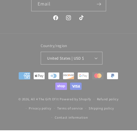
Email
Facebook
Instagram
TikTok
Country/region
United States | USD $
Payment
methods
© 2026,
All 4 The Gift Of It
Powered by Shopify
Refund policy
Privacy policy
Terms of service
Shipping policy
Contact information