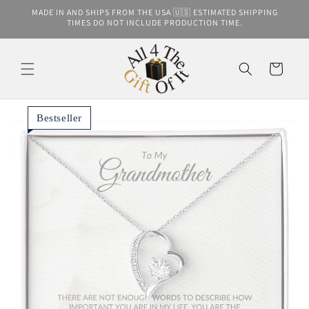
Skip to
MADE IN AND SHIPS FROM THE USA 🇺🇸 ESTIMATED SHIPPING
content
TIMES DO NOT INCLUDE PRODUCTION TIME.
Cart
Bestseller