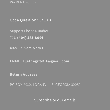
PAYMENT POLICY
Got a Question? Call Us
Support Phone Number
✆
1-(404) 585-8094
Mon-Fri 9am-5pm ET
EMAIL: all4thegiftofit@gmail.com
Return Address:
PO BOX 2930, LOGANVILLE, GEORGIA 30052
Subscribe to our emails