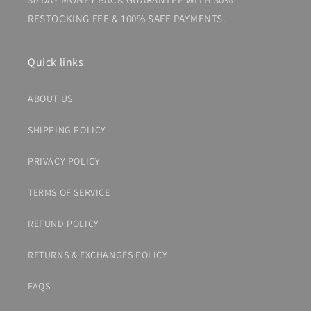
RESTOCKING FEE & 100% SAFE PAYMENTS.
Quick links
ABOUT US
SHIPPING POLICY
PRIVACY POLICY
TERMS OF SERVICE
REFUND POLICY
RETURNS & EXCHANGES POLICY
FAQS