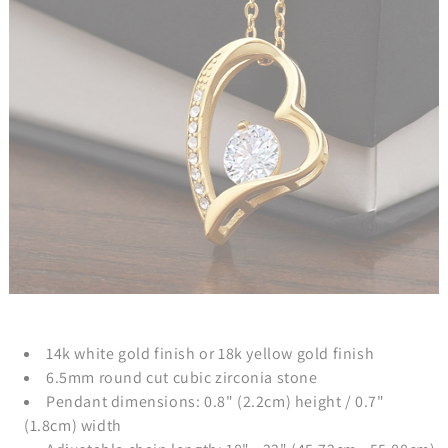
14k white gold finish or 18k yellow gold finish
6.5mm round cut cubic zirconia stone
Pendant dimensions: 0.8" (2.2cm) height / 0.7"
(1.8cm) width