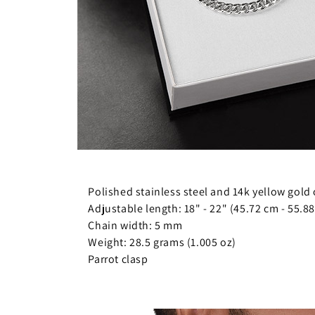
Polished stainless steel and 14k yellow gold 
Adjustable length: 18" - 22" (45.72 cm - 55.8
Chain width: 5 mm
Weight: 28.5 grams (1.005 oz)
Parrot clasp