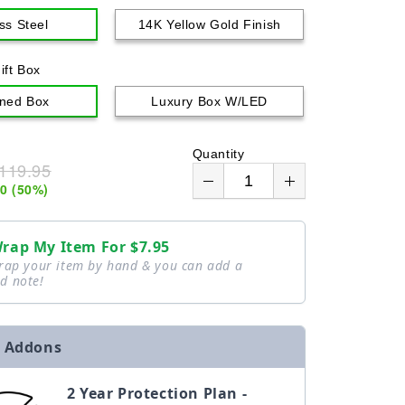
o
ss Steel
14K Yellow Gold Finish
n
ift Box
ned Box
Luxury Box W/LED
Quantity
119.95
00
(
50
%)
Wrap My Item For
$7.95
wrap your item by hand & you can add a
d note!
 Addons
2 Year Protection Plan -