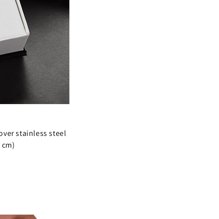
over stainless steel
8 cm)