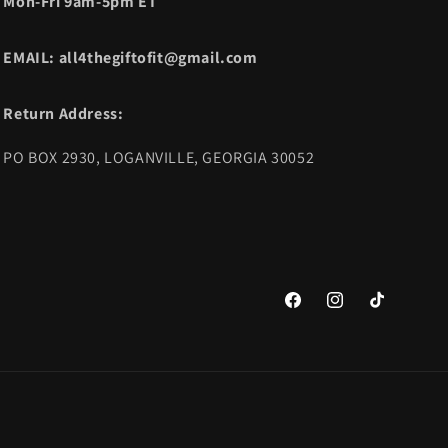
Mon-Fri 9am-5pm ET
EMAIL: all4thegiftofit@gmail.com
Return Address:
PO BOX 2930, LOGANVILLE, GEORGIA 30052
Facebook
Instagram
TikTok