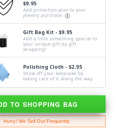
$9.95
Add protection plan to your
jewelry purchase.
Gift Bag Kit - $9.95
Add a little something special to
your unique gift by gift
wrapping!
Polishing Cloth - $2.95
Show off your keepsake by
taking care of it along the way.
DD TO SHOPPING BAG
Hurry! We Sell Out Frequently