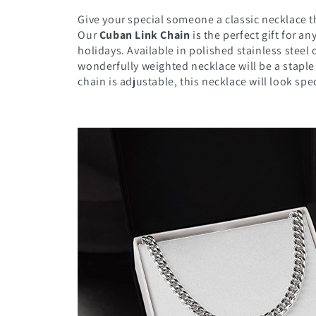
Give your special someone a classic necklace th
Our
Cuban Link Chain
is the perfect gift for a
holidays. Available in polished stainless steel 
wonderfully weighted necklace will be a staple
chain is adjustable, this necklace will look sp