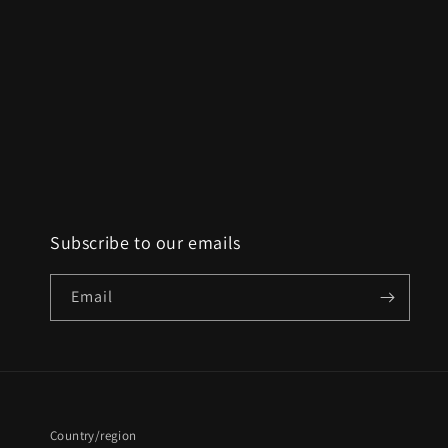
Subscribe to our emails
Email
Country/region