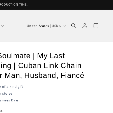
PRODUCTION TIME.
Log
C
Cart
United States | USD $
in
o
u
n
Soulmate | My Last
t
r
ing | Cuban Link Chain
y
for Man, Husband, Fiancé
/
r
-of-a-kind gift
e
n stores
siness Days
g
i
le