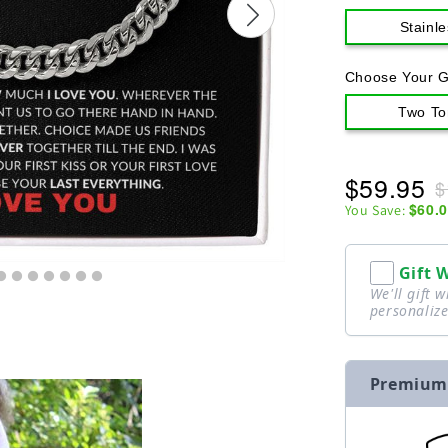
Stainle
Choose Your G
Two To
$59.95
$
$60.
You Save:
Gift 
We'll gift 
personalize
Premium