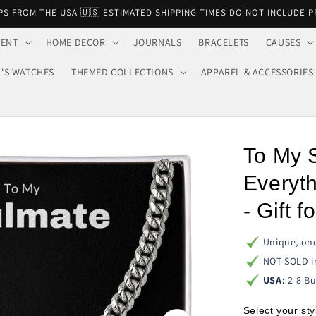
PS FROM THE USA 🇺🇸 ESTIMATED SHIPPING TIMES DO NOT INCLUDE 
VENT
HOME DECOR
JOURNALS
BRACELETS
CAUSES
'S WATCHES
THEMED COLLECTIONS
APPAREL & ACCESSORIES
To My 
Everyth
- Gift 
Unique, one
NOT SOLD i
USA:
2-8 Bu
Select your sty