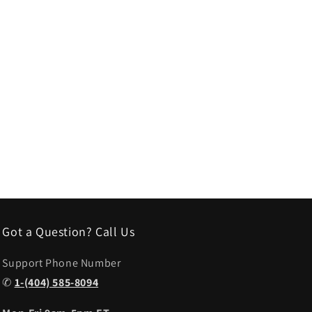
Got a Question? Call Us
Support Phone Number
✆
1-(404) 585-8094