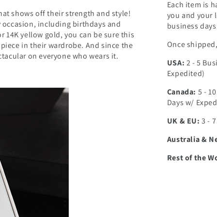
Each item is h
at shows off their strength and style!
you and your l
ny occasion, including birthdays and
business days 
or 14K yellow gold, you can be sure this
Once shipped, 
 piece in their wardrobe. And since the
ectacular on everyone who wears it.
USA:
2 - 5 Bus
Expedited)
Canada:
5 - 1
Days w/ Exped
UK & EU:
3 - 
Australia & N
Rest of the W