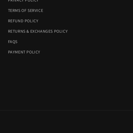
PRIVACY POLICY
TERMS OF SERVICE
REFUND POLICY
RETURNS & EXCHANGES POLICY
FAQS
PAYMENT POLICY