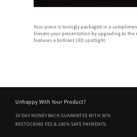
Your piece is lovingly packaged in a compliment
Elevate your presentation by upgrading to the
features a brilliant LED spotlight.
Unhappy With Your Product?
30 DAY MONEY BACK GUARANTEE WITH 30%
RESTOCKING FEE & 100% SAFE PAYMENTS.