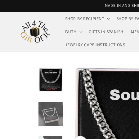
Skip to
MADE IN AND SHI
content
SHOP BY RECIPIENT
SHOP BY E
FAITH
GIFTS IN SPANISH
MEN
JEWELRY CARE INSTRUCTIONS