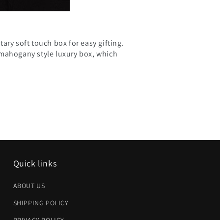
ary soft touch box for easy gifting.
 mahogany style luxury box, which
Quick links
ABOUT US
SHIPPING POLICY