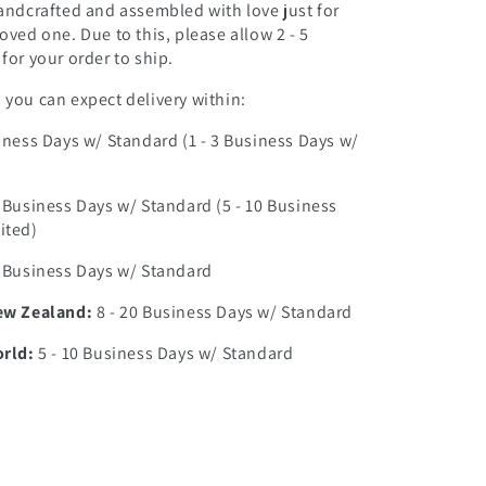
andcrafted and assembled with love just for
oved one. Due to this, please allow 2 - 5
for your order to ship.
you can expect delivery within:
iness Days w/ Standard (1 - 3 Business Days w/
0 Business Days w/ Standard (5 - 10 Business
ited)
7 Business Days w/ Standard
ew Zealand:
8 - 20 Business Days w/ Standard
orld:
5 - 10 Business Days w/ Standard