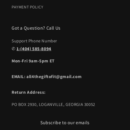
PAYMENT POLICY
Got a Question? Call Us
Support Phone Number
✆
1-(404) 585-8094
Mon-Fri 9am-5pm ET
EMAIL: all4thegiftofit@gmail.com
Return Address:
PO BOX 2930, LOGANVILLE, GEORGIA 30052
Subscribe to our emails