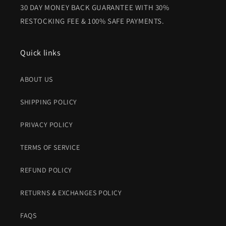
30 DAY MONEY BACK GUARANTEE WITH 30%
RESTOCKING FEE & 100% SAFE PAYMENTS.
Quick links
ABOUT US
SHIPPING POLICY
PRIVACY POLICY
TERMS OF SERVICE
REFUND POLICY
RETURNS & EXCHANGES POLICY
FAQS