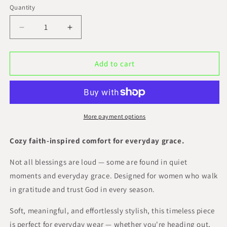
Quantity
Decrease
Increase
quantity
quantity
for
for
Simply
Simply
Add to cart
Blessed
Blessed
Classic
Classic
Tee
Tee
More payment options
Cozy faith-inspired comfort for everyday grace.
Not all blessings are loud — some are found in quiet
moments and everyday grace. Designed for women who walk
in gratitude and trust God in every season.
Soft, meaningful, and effortlessly stylish, this timeless piece
is perfect for everyday wear — whether you're heading out,