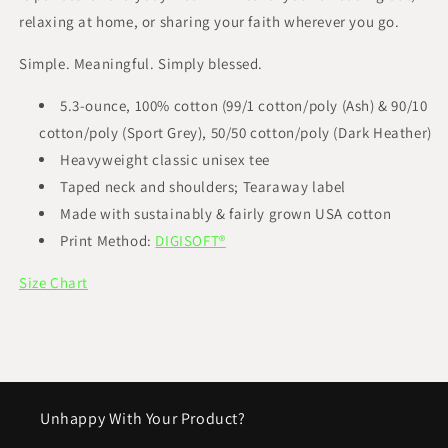
relaxing at home, or sharing your faith wherever you go.
Simple. Meaningful. Simply blessed.
5.3-ounce, 100% cotton (99/1 cotton/poly (Ash) & 90/10
cotton/poly (Sport Grey), 50/50 cotton/poly (Dark Heather)
Heavyweight classic unisex tee
Taped neck and shoulders; Tearaway label
Made with sustainably & fairly grown USA cotton
Print Method:
DIGISOFT®
Size Chart
Unhappy With Your Product?