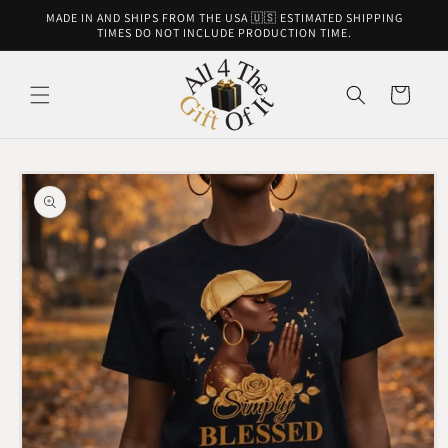
Skip to
MADE IN AND SHIPS FROM THE USA 🇺🇸 ESTIMATED SHIPPING
content
TIMES DO NOT INCLUDE PRODUCTION TIME.
Cart
Skip to
product
information